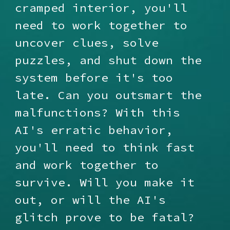
cramped interior, you'll
need to work together to
uncover clues, solve
puzzles, and shut down the
system before it's too
late. Can you outsmart the
malfunctions? With this
AI's erratic behavior,
you'll need to think fast
and work together to
survive. Will you make it
out, or will the AI's
glitch prove to be fatal?