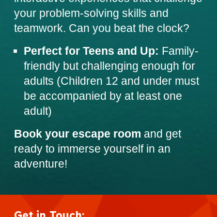
your problem-solving skills and
teamwork. Can you beat the clock?
Perfect for Teens and Up:
Family-
friendly but challenging enough for
adults (Children 12 and under must
be accompanied by at least one
adult)
Book your escape room
and get
ready to immerse yourself in an
adventure!
Get in Touch
: