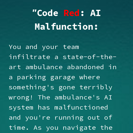
"
Code
Red
: AI
Malfunction:
You and your team
infiltrate a state-of-the-
art ambulance abandoned in
a parking garage where
something's gone terribly
wrong! The ambulance's AI
system has malfunctioned
and you're running out of
time. As you navigate the