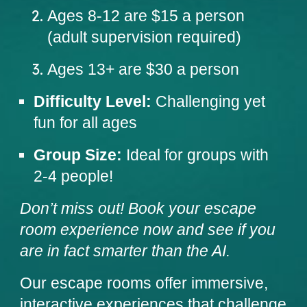
Ages 8-12 are $15 a person
(adult supervision required)
Ages 13+ are $30 a person
Difficulty Level:
Challenging yet
fun for all ages
Group Size:
Ideal for groups with
2-4
people
!
Don’t miss out! Book your escape
room experience now and
see if you
are in fact smarter than the AI
.
Our escape rooms offer immersive,
interactive experiences that challenge