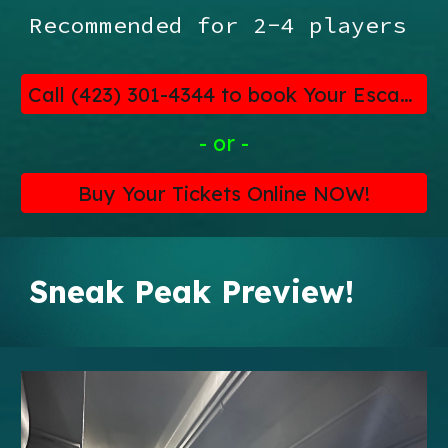
Recommended for 2-4 players
Call (423) 301-4344 to book Your Escape!
- or -
Buy Your Tickets Online NOW!
Sneak Peak Preview!