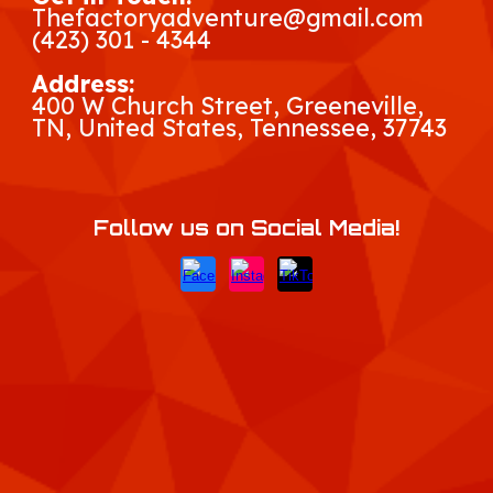
Thefactoryadventure@gmail.com
(423) 301 - 4344
Address:
400 W Church Street, Greeneville,
TN, United States, Tennessee
, 37743
Follow us on Social Media!