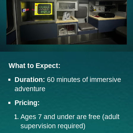
What to Expect:
Duration:
60 minutes of immersive
adventure
Pricing:
Ages 7 and under are free (adult
supervision required)