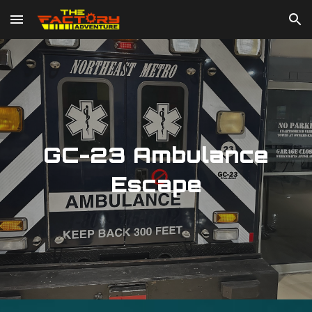
Skip to main content
Skip to navigation
GC-23 Ambulance
Escape